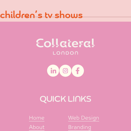
Skip
Post
Previous:
children’s snacks
children’s tv shows
to
navigation
content
QUICK LINKS
Home
Web Design
About
Branding