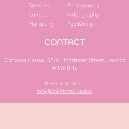
Services
Photography
Contact
Videography
Marketing
Publishing
CONTACT
Gilmoora House, 57-61 Mortimer Street, London
W1W 8HS
07453 307071
info@collateral.london