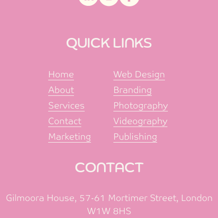
QUICK LINKS
Home
Web Design
About
Branding
Services
Photography
Contact
Videography
Marketing
Publishing
CONTACT
Gilmoora House, 57-61 Mortimer Street, London
W1W 8HS