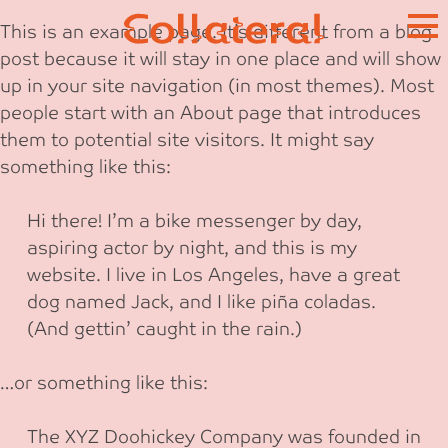
Skip
This is an example page. It’s different from a blog
to
post because it will stay in one place and will show
content
up in your site navigation (in most themes). Most
people start with an About page that introduces
them to potential site visitors. It might say
something like this:
Hi there! I’m a bike messenger by day,
aspiring actor by night, and this is my
website. I live in Los Angeles, have a great
dog named Jack, and I like piña coladas.
(And gettin’ caught in the rain.)
…or something like this:
The XYZ Doohickey Company was founded in