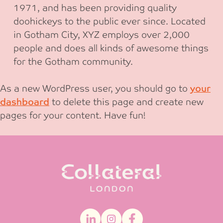
1971, and has been providing quality
doohickeys to the public ever since. Located
in Gotham City, XYZ employs over 2,000
people and does all kinds of awesome things
for the Gotham community.
As a new WordPress user, you should go to
your
dashboard
to delete this page and create new
pages for your content. Have fun!