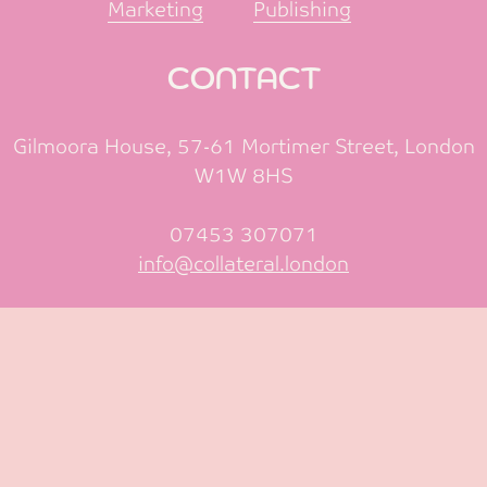
Marketing
Publishing
CONTACT
Gilmoora House, 57-61 Mortimer Street, London
W1W 8HS
07453 307071
info@collateral.london