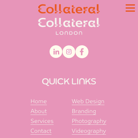
Skip
to
content
QUICK LINKS
Home
Web Design
About
Branding
Services
Photography
Contact
Videography