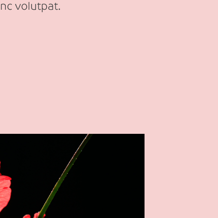
nc volutpat.