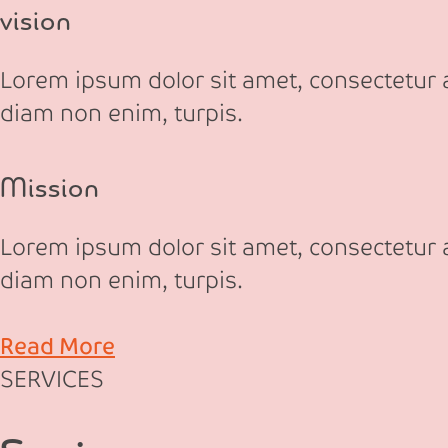
vision
Lorem ipsum dolor sit amet, consectetur ad
diam non enim, turpis.
Mission
Lorem ipsum dolor sit amet, consectetur ad
diam non enim, turpis.
Read More
SERVICES