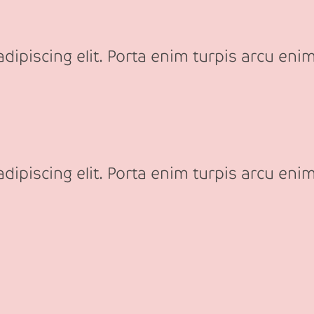
ipiscing elit. Porta enim turpis arcu enim
ipiscing elit. Porta enim turpis arcu enim