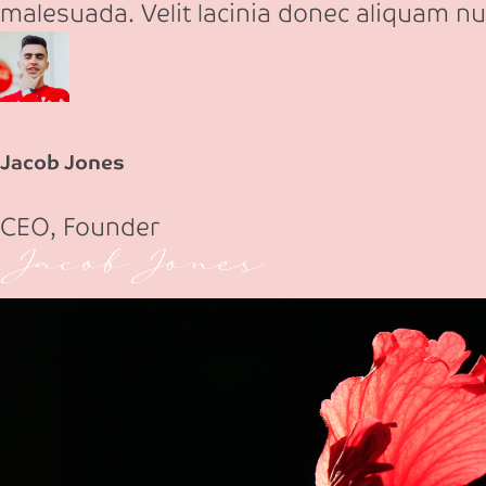
malesuada. Velit lacinia donec aliquam nu
Jacob Jones
CEO, Founder