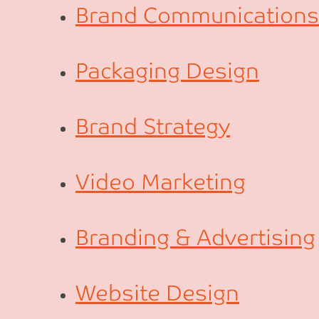
Brand Communications
Packaging Design
Brand Strategy
Video Marketing
Branding & Advertising
Website Design