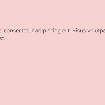
 consectetur adipiscing elit. Risus volutp
st.