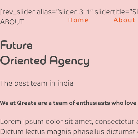
Skip
[rev_slider alias=”slider-3-1″ slidertitle=”
to
Home
About
ABOUT
content
Future
Oriented Agency
The best team in india
We at Qreate are a team of enthusiasts who love t
Lorem ipsum dolor sit amet, consectetur ad
Dictum lectus magnis phasellus dictumst 