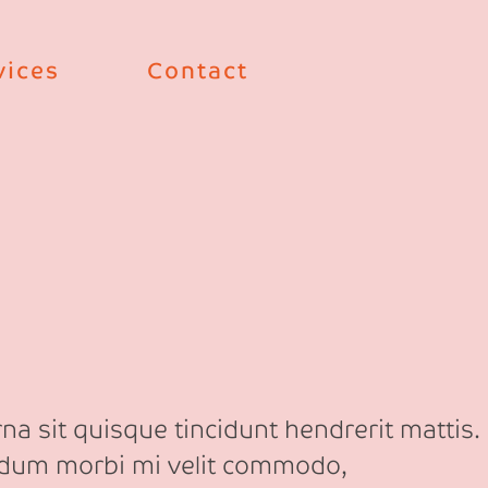
vices
Contact
na sit quisque tincidunt hendrerit mattis.
erdum morbi mi velit commodo,