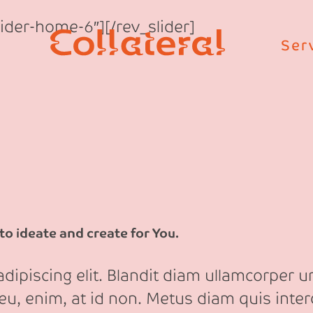
Slider-home-6″][/rev_slider]
Ser
o ideate and create for You.
ipiscing elit. Blandit diam ullamcorper ur
eu, enim, at id non. Metus diam quis int