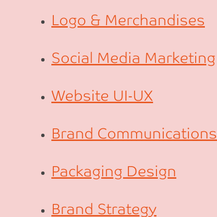
Logo & Merchandises
Social Media Marketing
Website UI-UX
Brand Communications
Packaging Design
Brand Strategy