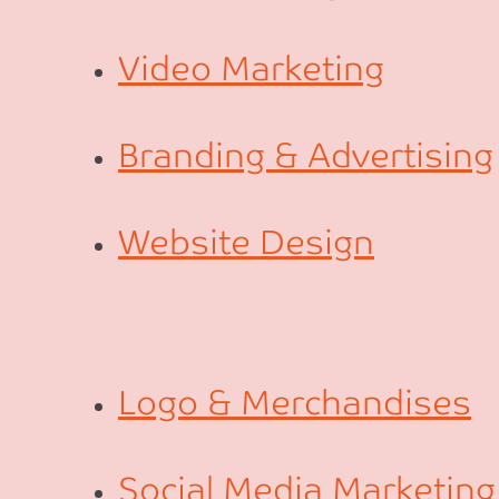
Video Marketing
Branding & Advertising
Website Design
Logo & Merchandises
Social Media Marketing