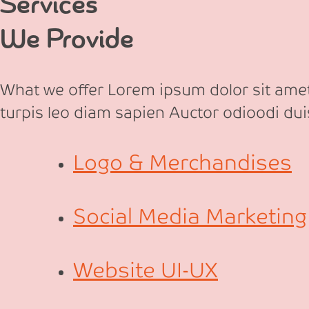
Services
We Provide
What we offer Lorem ipsum dolor sit amet,
turpis leo diam sapien Auctor odioodi dui
Logo & Merchandises
Social Media Marketing
Website UI-UX