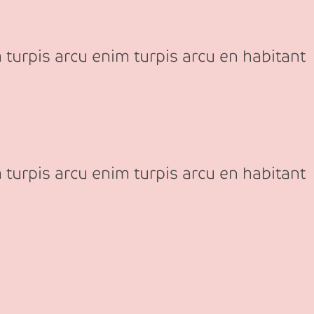
 turpis arcu enim turpis arcu en habitant
 turpis arcu enim turpis arcu en habitant