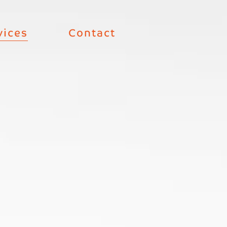
vices
Contact