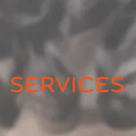
SERVICES