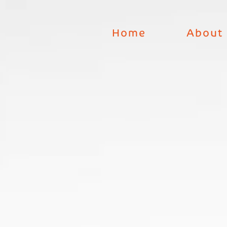
Skip
to
Home
About
content