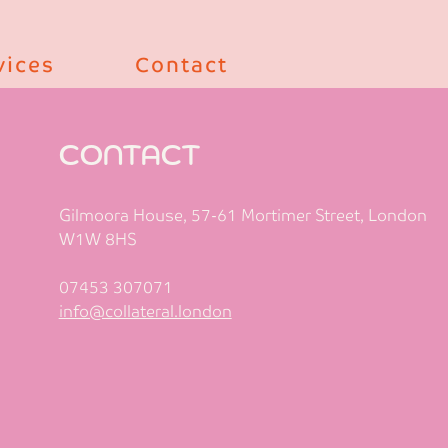
vices
Contact
CONTACT
Gilmoora House, 57-61 Mortimer Street, London
W1W 8HS
07453 307071
info@collateral.london