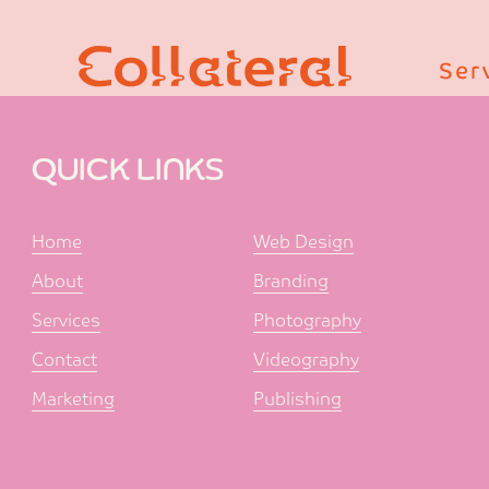
Ser
QUICK LINKS
Home
Web Design
About
Branding
Services
Photography
Contact
Videography
Marketing
Publishing