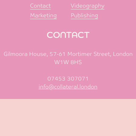
Contact
Videography
Marketing
Publishing
CONTACT
Gilmoora House, 57-61 Mortimer Street, London
W1W 8HS
07453 307071
info@collateral.london