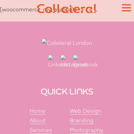
Skip
[woocommerce_my_account]
to
content
QUICK LINKS
Home
Web Design
About
Branding
Services
Photography