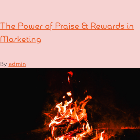
The Power of Praise & Rewards in
Marketing
By
admin