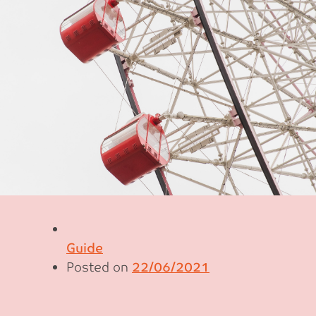
Guide
Posted on
22/06/2021