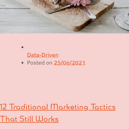
Data-Driven
Posted on
25/06/2021
12 Traditional Marketing Tactics
That Still Works