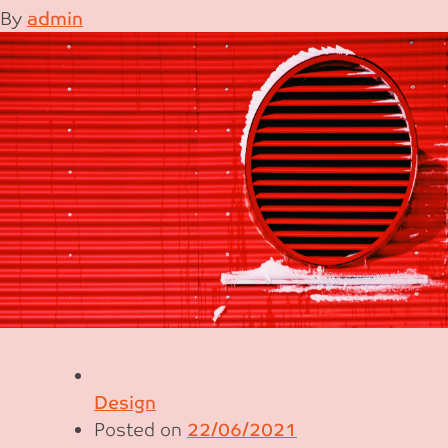
By
admin
Design
Posted on
22/06/2021