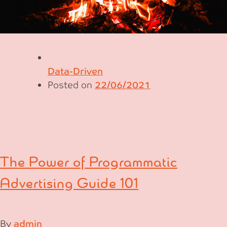
Data-Driven
Posted on
22/06/2021
The Power of Programmatic
Advertising Guide 101
By
admin