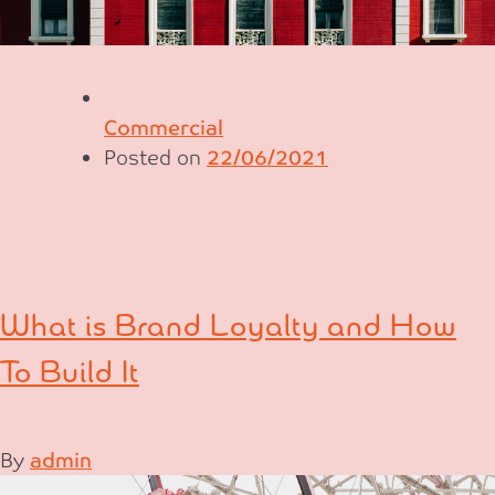
Commercial
Posted on
22/06/2021
What is Brand Loyalty and How
To Build It
By
admin