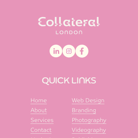
QUICK LINKS
Home
Web Design
About
Branding
Services
Photography
Contact
Videography