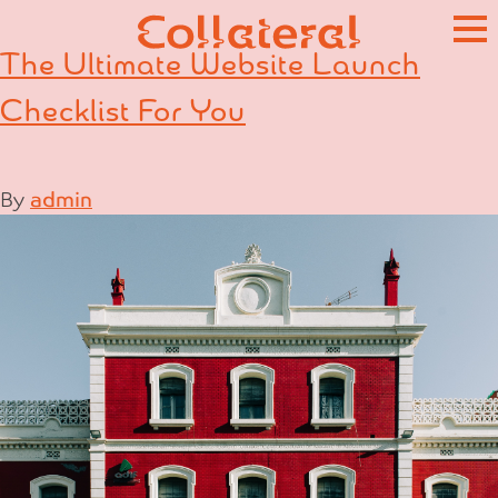
Skip
to
The Ultimate Website Launch
content
Checklist For You
By
admin