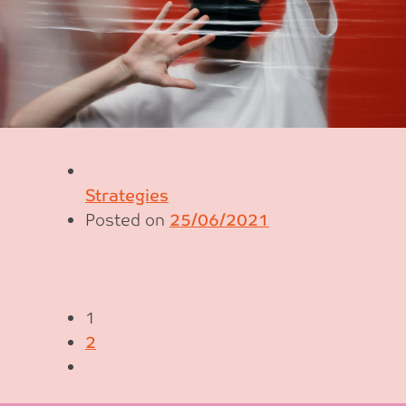
Strategies
Posted on
25/06/2021
1
2