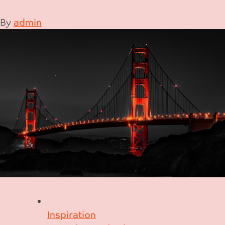
By
admin
Inspiration