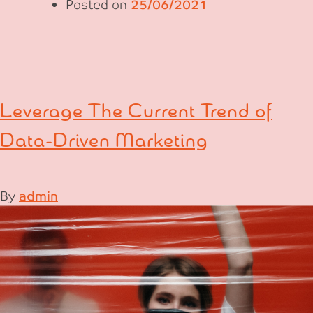
Posted on
25/06/2021
Leverage The Current Trend of
Data-Driven Marketing
By
admin