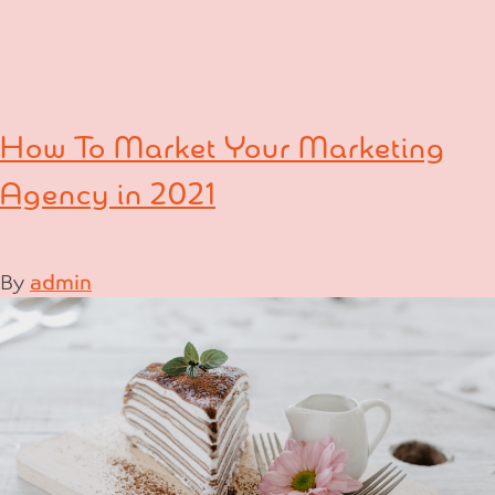
How To Market Your Marketing
Agency in 2021
By
admin