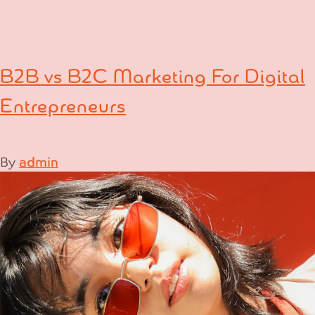
B2B vs B2C Marketing For Digital
Entrepreneurs
By
admin