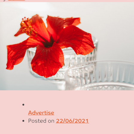
Advertise
Posted on
22/06/2021