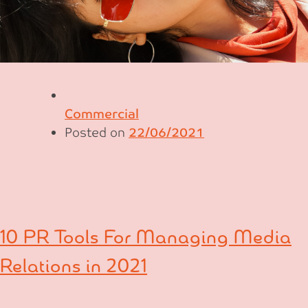
Commercial
Posted on
22/06/2021
10 PR Tools For Managing Media
Relations in 2021