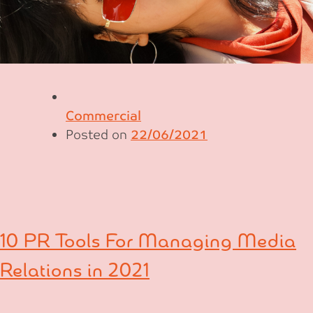
Commercial
Posted on
22/06/2021
10 PR Tools For Managing Media
Relations in 2021