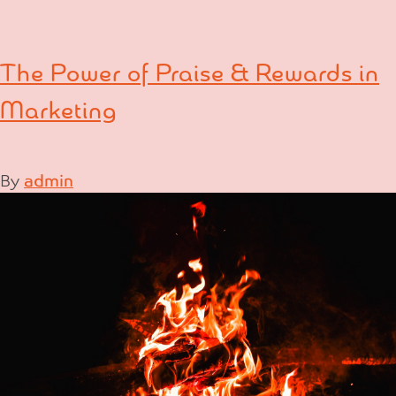
The Power of Praise & Rewards in
Marketing
By
admin