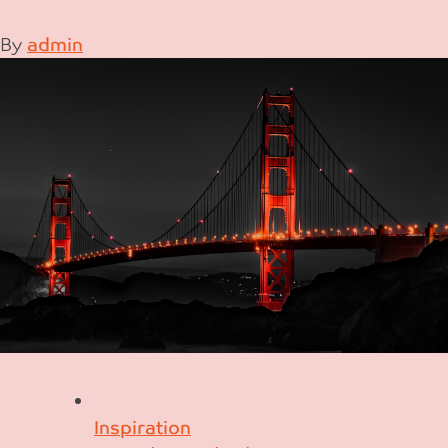
By
admin
Inspiration