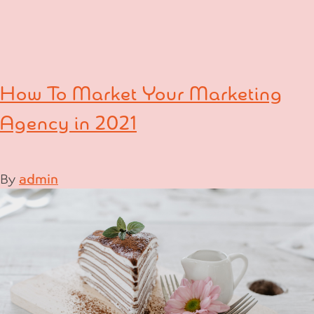
How To Market Your Marketing
Agency in 2021
By
admin