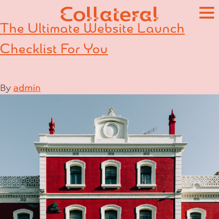
Skip
to
The Ultimate Website Launch
content
Checklist For You
By
admin