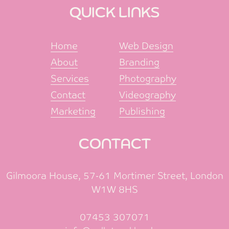
QUICK LINKS
Home
Web Design
About
Branding
Services
Photography
Contact
Videography
Marketing
Publishing
CONTACT
Gilmoora House, 57-61 Mortimer Street, London
W1W 8HS
07453 307071