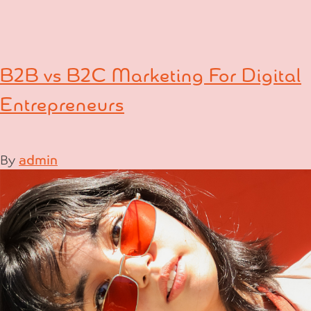
B2B vs B2C Marketing For Digital
Entrepreneurs
By
admin