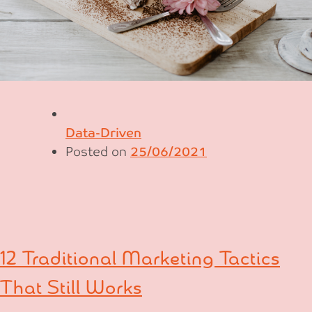
Data-Driven
Posted on
25/06/2021
12 Traditional Marketing Tactics
That Still Works