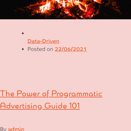
Data-Driven
Posted on
22/06/2021
The Power of Programmatic
Advertising Guide 101
By
admin