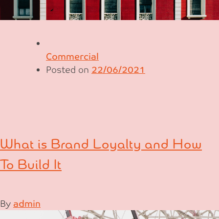
Commercial
Posted on
22/06/2021
What is Brand Loyalty and How
To Build It
By
admin