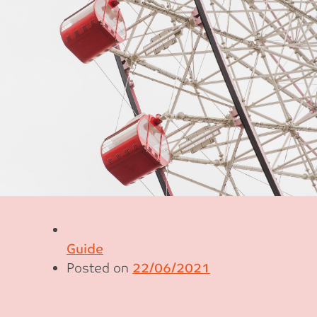
Guide
Posted on
22/06/2021