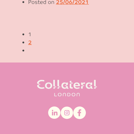
Posted on
25/06/2021
1
2