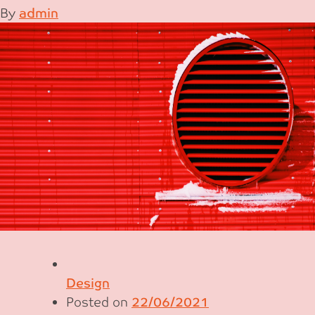
By
admin
Design
Posted on
22/06/2021