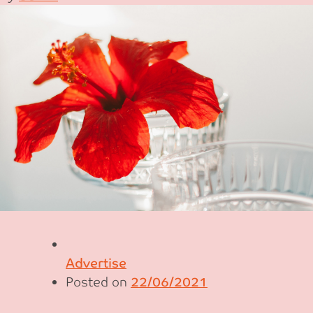
Advertise
Posted on
22/06/2021