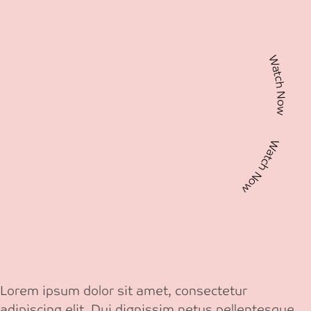
Watch Now Watch Now
Lorem ipsum dolor sit amet, consectetur
adipiscing elit. Dui dignissim netus pellentesque