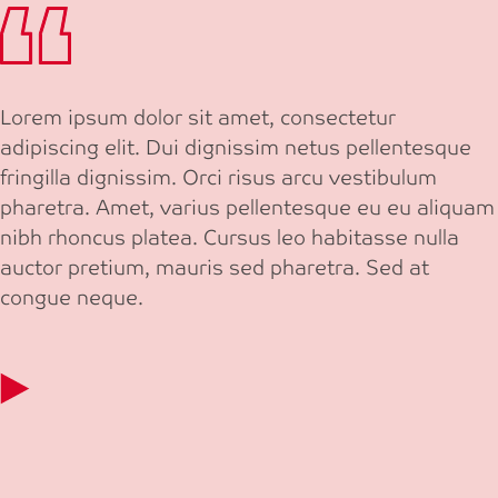
Lorem ipsum dolor sit amet, consectetur
adipiscing elit. Dui dignissim netus pellentesque
fringilla dignissim. Orci risus arcu vestibulum
pharetra. Amet, varius pellentesque eu eu aliquam
nibh rhoncus platea. Cursus leo habitasse nulla
auctor pretium, mauris sed pharetra. Sed at
congue neque.