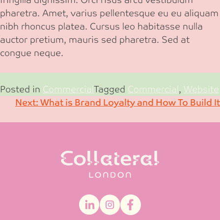
pharetra. Amet, varius pellentesque eu eu aliquam
nibh rhoncus platea. Cursus leo habitasse nulla
auctor pretium, mauris sed pharetra. Sed at
congue neque.
Posted in
Commercial
Tagged
Commercial
,
Website
Post
Next:
What is Brand Loyalty and How To Build It
navigation