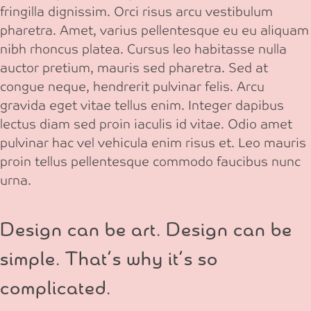
fringilla dignissim. Orci risus arcu vestibulum
pharetra. Amet, varius pellentesque eu eu aliquam
nibh rhoncus platea. Cursus leo habitasse nulla
auctor pretium, mauris sed pharetra. Sed at
congue neque, hendrerit pulvinar felis. Arcu
gravida eget vitae tellus enim. Integer dapibus
lectus diam sed proin iaculis id vitae. Odio amet
pulvinar hac vel vehicula enim risus et. Leo mauris
proin tellus pellentesque commodo faucibus nunc
urna.
Design can be art. Design can be
simple. That’s why it’s so
complicated.