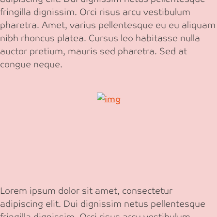
fringilla dignissim. Orci risus arcu vestibulum
pharetra. Amet, varius pellentesque eu eu aliquam
nibh rhoncus platea. Cursus leo habitasse nulla
auctor pretium, mauris sed pharetra. Sed at
congue neque.
Lorem ipsum dolor sit amet, consectetur
adipiscing elit. Dui dignissim netus pellentesque
fringilla dignissim. Orci risus arcu vestibulum