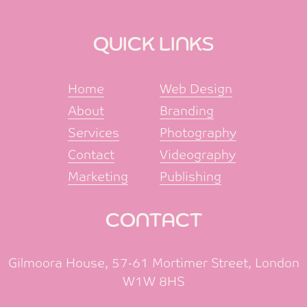
QUICK LINKS
Home
Web Design
About
Branding
Services
Photography
Contact
Videography
Marketing
Publishing
CONTACT
Gilmoora House, 57-61 Mortimer Street, London
W1W 8HS