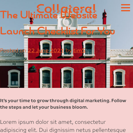
Skip
The Ultimate Website
to
content
Launch Checklist For You
Posted on
22 June 2021
by
timS
It’s your time to grow through digital marketing. Follow
the steps and let your business bloom.
Lorem ipsum dolor sit amet, consectetur
adipiscing elit. Dui dignissim netus pellentesque