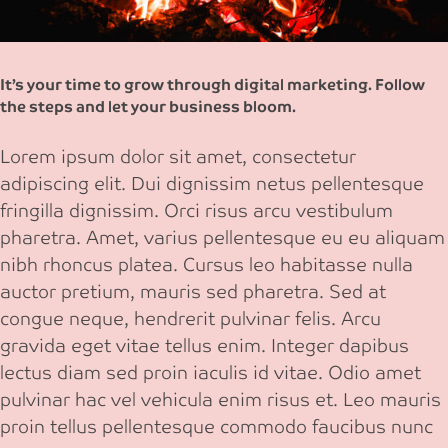
It’s your time to grow through digital marketing. Follow
the steps and let your business bloom.
Lorem ipsum dolor sit amet, consectetur
adipiscing elit. Dui dignissim netus pellentesque
fringilla dignissim. Orci risus arcu vestibulum
pharetra. Amet, varius pellentesque eu eu aliquam
nibh rhoncus platea. Cursus leo habitasse nulla
auctor pretium, mauris sed pharetra. Sed at
congue neque, hendrerit pulvinar felis. Arcu
gravida eget vitae tellus enim. Integer dapibus
lectus diam sed proin iaculis id vitae. Odio amet
pulvinar hac vel vehicula enim risus et. Leo mauris
proin tellus pellentesque commodo faucibus nunc