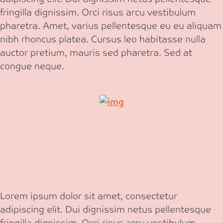
fringilla dignissim. Orci risus arcu vestibulum
pharetra. Amet, varius pellentesque eu eu aliquam
nibh rhoncus platea. Cursus leo habitasse nulla
auctor pretium, mauris sed pharetra. Sed at
congue neque.
Lorem ipsum dolor sit amet, consectetur
adipiscing elit. Dui dignissim netus pellentesque
fringilla dignissim. Orci risus arcu vestibulum