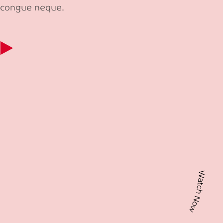
congue neque.