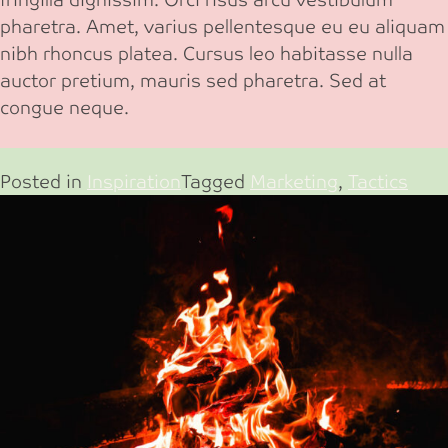
pharetra. Amet, varius pellentesque eu eu aliquam
nibh rhoncus platea. Cursus leo habitasse nulla
auctor pretium, mauris sed pharetra. Sed at
congue neque.
Posted in
Inspiration
Tagged
Marketing
,
Tactics