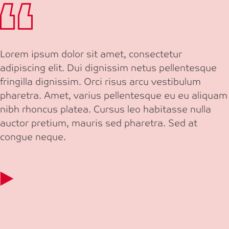
Lorem ipsum dolor sit amet, consectetur
adipiscing elit. Dui dignissim netus pellentesque
fringilla dignissim. Orci risus arcu vestibulum
pharetra. Amet, varius pellentesque eu eu aliquam
nibh rhoncus platea. Cursus leo habitasse nulla
auctor pretium, mauris sed pharetra. Sed at
congue neque.