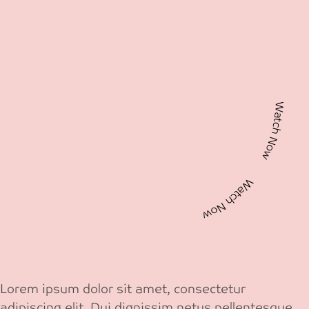
Watch Now Watch Now
Lorem ipsum dolor sit amet, consectetur
adipiscing elit. Dui dignissim netus pellentesque