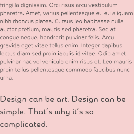
fringilla dignissim. Orci risus arcu vestibulum
pharetra. Amet, varius pellentesque eu eu aliquam
nibh rhoncus platea. Cursus leo habitasse nulla
auctor pretium, mauris sed pharetra. Sed at
congue neque, hendrerit pulvinar felis. Arcu
gravida eget vitae tellus enim. Integer dapibus
lectus diam sed proin iaculis id vitae. Odio amet
pulvinar hac vel vehicula enim risus et. Leo mauris
proin tellus pellentesque commodo faucibus nunc
urna.
Design can be art. Design can be
simple. That’s why it’s so
complicated.