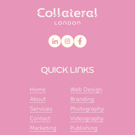
QUICK LINKS
Home
Web Design
About
Branding
Services
Photography
Contact
Videography
Marketing
Publishing