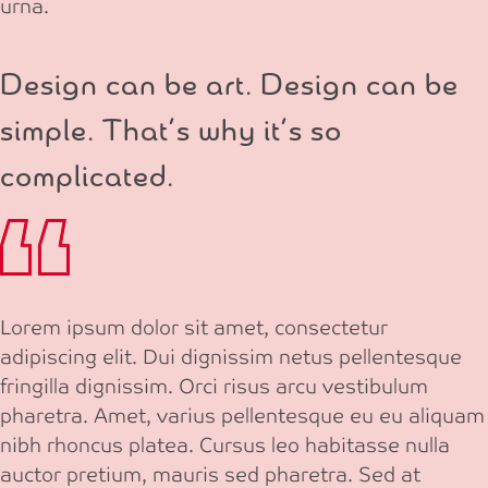
urna.
Design can be art. Design can be
simple. That’s why it’s so
complicated.
Lorem ipsum dolor sit amet, consectetur
adipiscing elit. Dui dignissim netus pellentesque
fringilla dignissim. Orci risus arcu vestibulum
pharetra. Amet, varius pellentesque eu eu aliquam
nibh rhoncus platea. Cursus leo habitasse nulla
auctor pretium, mauris sed pharetra. Sed at