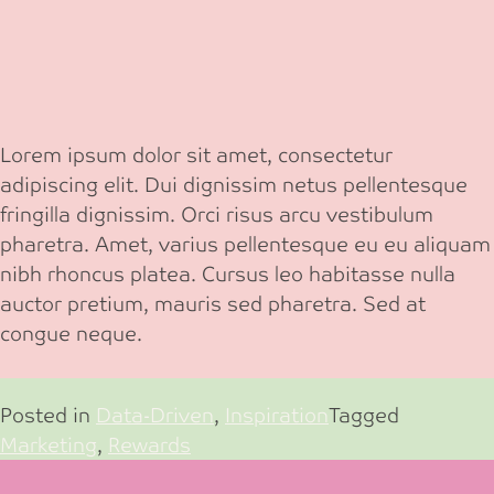
Lorem ipsum dolor sit amet, consectetur
adipiscing elit. Dui dignissim netus pellentesque
fringilla dignissim. Orci risus arcu vestibulum
pharetra. Amet, varius pellentesque eu eu aliquam
nibh rhoncus platea. Cursus leo habitasse nulla
auctor pretium, mauris sed pharetra. Sed at
congue neque.
Posted in
Data-Driven
,
Inspiration
Tagged
Marketing
,
Rewards