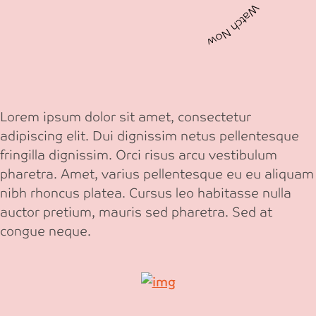
Watch Now Watch Now
Lorem ipsum dolor sit amet, consectetur
adipiscing elit. Dui dignissim netus pellentesque
fringilla dignissim. Orci risus arcu vestibulum
pharetra. Amet, varius pellentesque eu eu aliquam
nibh rhoncus platea. Cursus leo habitasse nulla
auctor pretium, mauris sed pharetra. Sed at
congue neque.