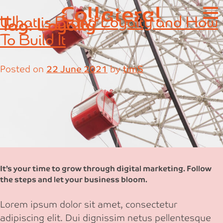
Skip
What is Brand Loyalty and How
Tag:
Loyalty
to
content
To Build It
Posted on
22 June 2021
by
timS
It’s your time to grow through digital marketing. Follow
the steps and let your business bloom.
Lorem ipsum dolor sit amet, consectetur
adipiscing elit. Dui dignissim netus pellentesque