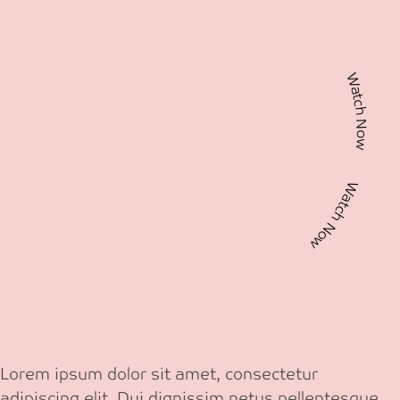
Watch Now Watch Now
Lorem ipsum dolor sit amet, consectetur
adipiscing elit. Dui dignissim netus pellentesque