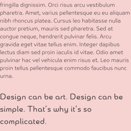
fringilla dignissim. Orci risus arcu vestibulum
pharetra. Amet, varius pellentesque eu eu aliquam
nibh rhoncus platea. Cursus leo habitasse nulla
auctor pretium, mauris sed pharetra. Sed at
congue neque, hendrerit pulvinar felis. Arcu
gravida eget vitae tellus enim. Integer dapibus
lectus diam sed proin iaculis id vitae. Odio amet
pulvinar hac vel vehicula enim risus et. Leo mauris
proin tellus pellentesque commodo faucibus nunc
urna.
Design can be art. Design can be
simple. That’s why it’s so
complicated.