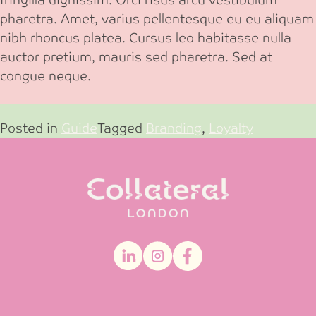
pharetra. Amet, varius pellentesque eu eu aliquam
nibh rhoncus platea. Cursus leo habitasse nulla
auctor pretium, mauris sed pharetra. Sed at
congue neque.
Posted in
Guide
Tagged
Branding
,
Loyalty