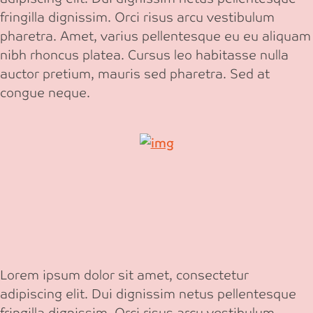
fringilla dignissim. Orci risus arcu vestibulum
pharetra. Amet, varius pellentesque eu eu aliquam
nibh rhoncus platea. Cursus leo habitasse nulla
auctor pretium, mauris sed pharetra. Sed at
congue neque.
Lorem ipsum dolor sit amet, consectetur
adipiscing elit. Dui dignissim netus pellentesque
fringilla dignissim. Orci risus arcu vestibulum