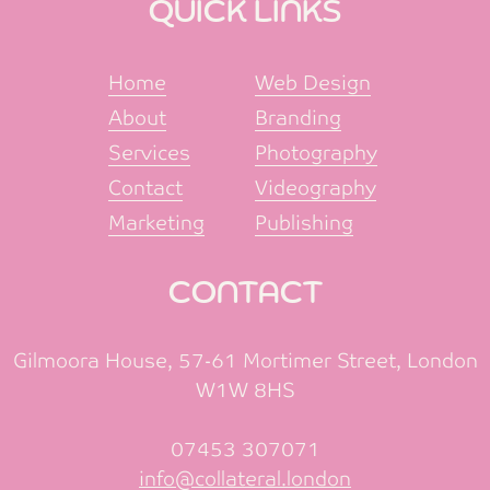
QUICK LINKS
Home
Web Design
About
Branding
Services
Photography
Contact
Videography
Marketing
Publishing
CONTACT
Gilmoora House, 57-61 Mortimer Street, London
W1W 8HS
07453 307071
info@collateral.london