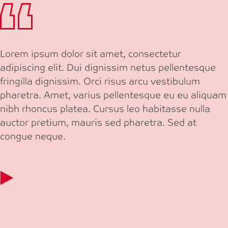
Lorem ipsum dolor sit amet, consectetur
adipiscing elit. Dui dignissim netus pellentesque
fringilla dignissim. Orci risus arcu vestibulum
pharetra. Amet, varius pellentesque eu eu aliquam
nibh rhoncus platea. Cursus leo habitasse nulla
auctor pretium, mauris sed pharetra. Sed at
congue neque.