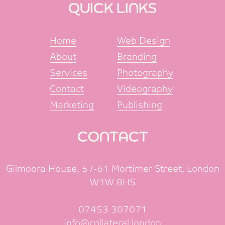
QUICK LINKS
Home
Web Design
About
Branding
Services
Photography
Contact
Videography
Marketing
Publishing
CONTACT
Gilmoora House, 57-61 Mortimer Street, London
W1W 8HS
07453 307071
info@collateral.london