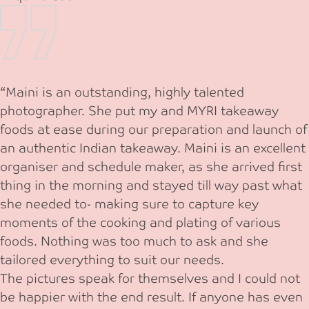
“Maini is an outstanding, highly talented
photographer. She put my and MYRI takeaway
foods at ease during our preparation and launch of
an authentic Indian takeaway. Maini is an excellent
organiser and schedule maker, as she arrived first
thing in the morning and stayed till way past what
she needed to- making sure to capture key
moments of the cooking and plating of various
foods. Nothing was too much to ask and she
tailored everything to suit our needs.
The pictures speak for themselves and I could not
be happier with the end result. If anyone has even