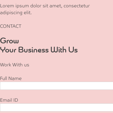
Lorem ipsum dolor sit amet, consectetur
adipiscing elit.
CONTACT
Grow
Your Business With Us
Work With us
Full Name
Email ID