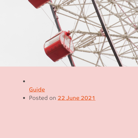
Guide
Posted on
22 June 2021