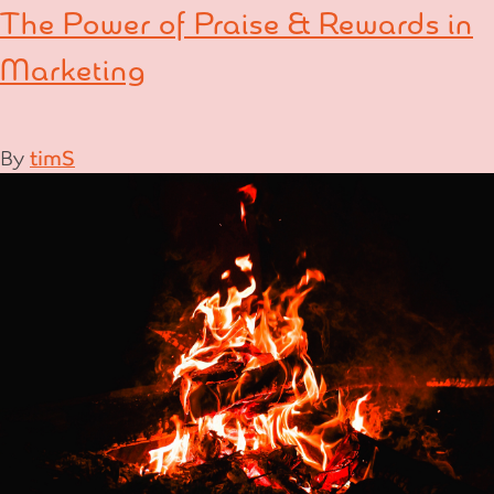
The Power of Praise & Rewards in
Marketing
By
timS