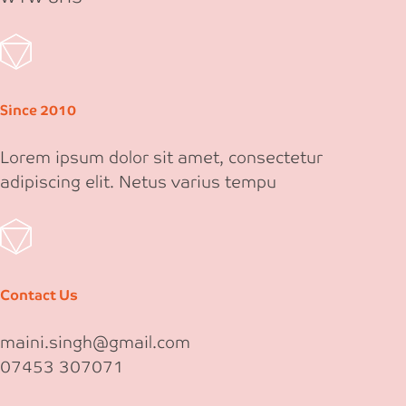
Since 2010
Lorem ipsum dolor sit amet, consectetur
adipiscing elit. Netus varius tempu
Contact Us
maini.singh@gmail.com
07453 307071