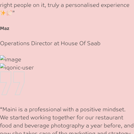
right people on it, truly a personalised experience
”
Maz
Operations Director at House Of Saab
“Maini is a professional with a positive mindset.
We started working together for our restaurant
food and beverage photography a year before, and
now she takes care of the marketing and strategy