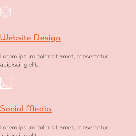
Website Design
Lorem ipsum dolor sit amet, consectetur
adipiscing elit.
Social Media
Lorem ipsum dolor sit amet, consectetur
adipiscing elit.