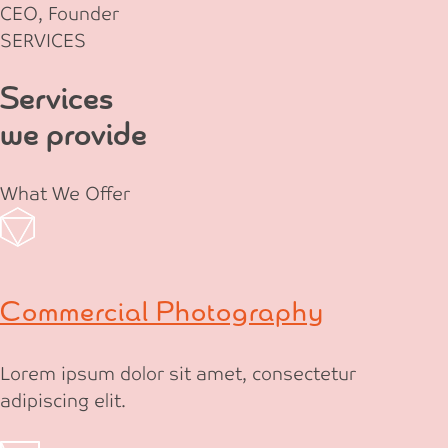
CEO, Founder
SERVICES
Services
we provide
What We Offer
Commercial Photography
Lorem ipsum dolor sit amet, consectetur
adipiscing elit.