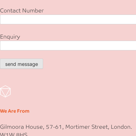
Contact Number
Enquiry
send message
We Are From
Gilmoora House, 57-61, Mortimer Street, London.
W1W 8HS