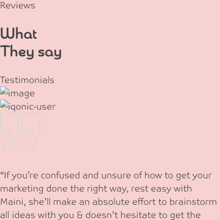
Reviews
What
They say
Testimonials
“If you’re confused and unsure of how to get your
marketing done the right way, rest easy with
Maini, she’ll make an absolute effort to brainstorm
all ideas with you & doesn’t hesitate to get the