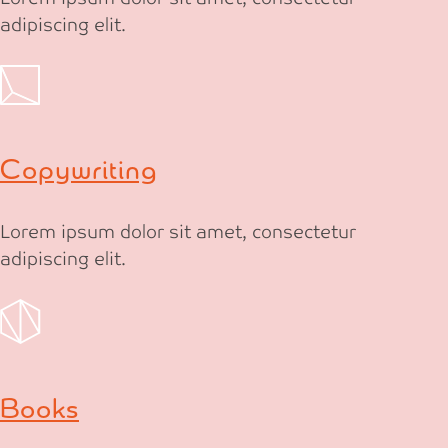
adipiscing elit.
Copywriting
Lorem ipsum dolor sit amet, consectetur
adipiscing elit.
Books