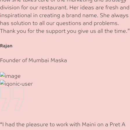
division for our restaurant. Her ideas are fresh and
inspirational in creating a brand name. She always
has solution to all our questions and problems.
Thank you for the support you give us all the time.”
Rajan
Founder of Mumbai Maska
“I had the pleasure to work with Maini on a Pret A