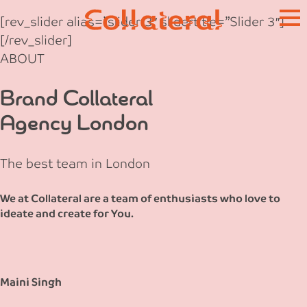
Skip
[rev_slider alias=”slider-3″ slidertitle=”Slider 3″]
to
[/rev_slider]
content
ABOUT
Brand Collateral
Agency London
The best team in London
We at Collateral are a team of enthusiasts who love to
ideate and create for You.
Maini Singh