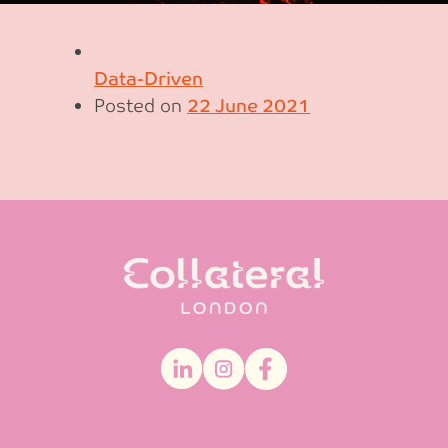
Data-Driven
Posted on
22 June 2021