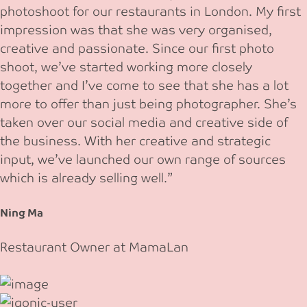
photoshoot for our restaurants in London. My first
impression was that she was very organised,
creative and passionate. Since our first photo
shoot, we’ve started working more closely
together and I’ve come to see that she has a lot
more to offer than just being photographer. She’s
taken over our social media and creative side of
the business. With her creative and strategic
input, we’ve launched our own range of sources
which is already selling well.”
Ning Ma
Restaurant Owner at MamaLan