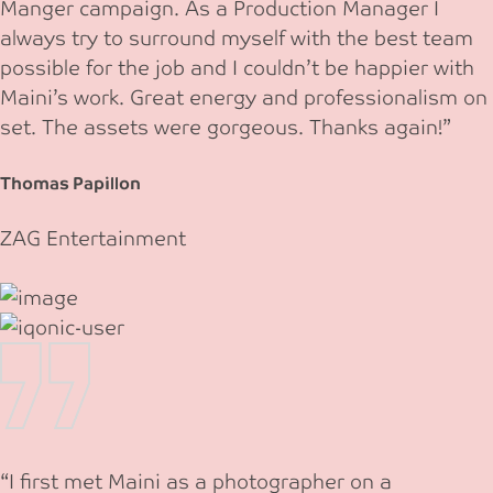
Manger campaign. As a Production Manager I
always try to surround myself with the best team
possible for the job and I couldn’t be happier with
Maini’s work. Great energy and professionalism on
set. The assets were gorgeous. Thanks again!”
Thomas Papillon
ZAG Entertainment
“I first met Maini as a photographer on a