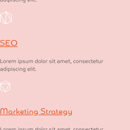
SEO
Lorem ipsum dolor sit amet, consectetur
adipiscing elit.
Marketing Strategy
Lorem ipsum dolor sit amet, consectetur