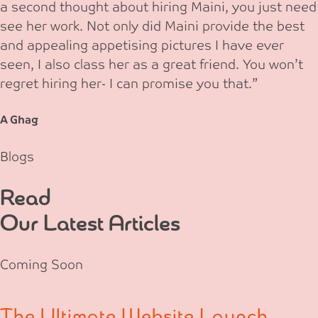
a second thought about hiring Maini, you just need
see her work. Not only did Maini provide the best
and appealing appetising pictures I have ever
seen, I also class her as a great friend. You won’t
regret hiring her- I can promise you that.”
A Ghag
Blogs
Read
Our Latest Articles
Coming Soon
The Ultimate Website Launch