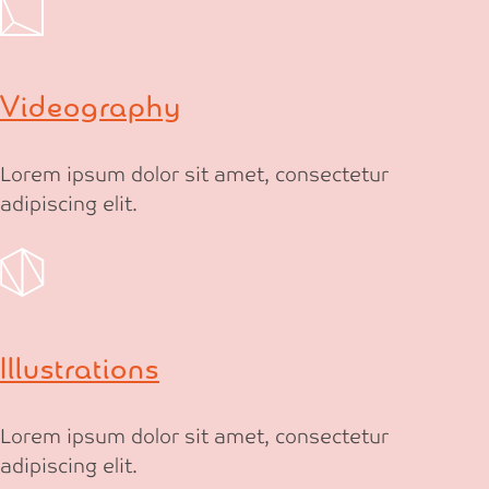
Videography
Lorem ipsum dolor sit amet, consectetur
adipiscing elit.
Illustrations
Lorem ipsum dolor sit amet, consectetur
adipiscing elit.