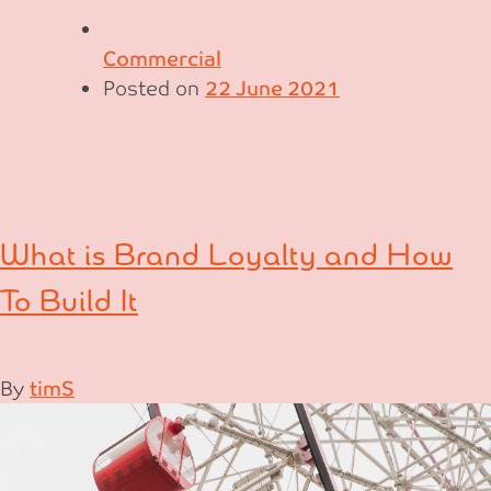
Commercial
Posted on
22 June 2021
What is Brand Loyalty and How
To Build It
By
timS