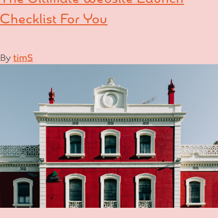
Checklist For You
By
timS