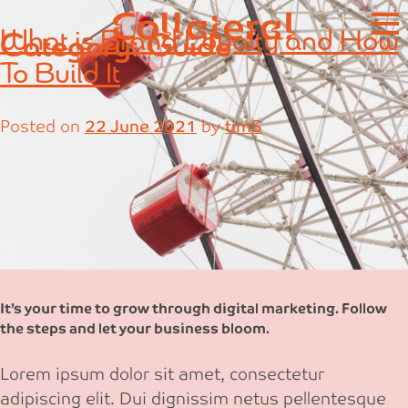
Skip
What is Brand Loyalty and How
Category:
Guide
to
content
To Build It
Posted on
22 June 2021
by
timS
It’s your time to grow through digital marketing. Follow
the steps and let your business bloom.
Lorem ipsum dolor sit amet, consectetur
adipiscing elit. Dui dignissim netus pellentesque