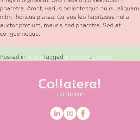
pharetra. Amet, varius pellentesque eu eu aliquam
nibh rhoncus platea. Cursus leo habitasse nulla
auctor pretium, mauris sed pharetra. Sed at
congue neque.
Posted in
Guide
Tagged
Branding
,
Loyalty