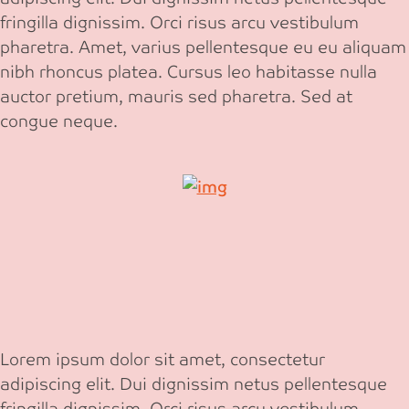
fringilla dignissim. Orci risus arcu vestibulum
pharetra. Amet, varius pellentesque eu eu aliquam
nibh rhoncus platea. Cursus leo habitasse nulla
auctor pretium, mauris sed pharetra. Sed at
congue neque.
Lorem ipsum dolor sit amet, consectetur
adipiscing elit. Dui dignissim netus pellentesque
fringilla dignissim. Orci risus arcu vestibulum