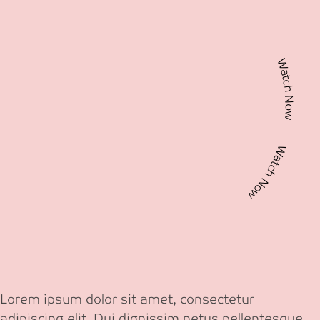
Watch Now Watch Now
Lorem ipsum dolor sit amet, consectetur
adipiscing elit. Dui dignissim netus pellentesque