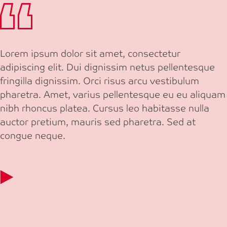
Lorem ipsum dolor sit amet, consectetur
adipiscing elit. Dui dignissim netus pellentesque
fringilla dignissim. Orci risus arcu vestibulum
pharetra. Amet, varius pellentesque eu eu aliquam
nibh rhoncus platea. Cursus leo habitasse nulla
auctor pretium, mauris sed pharetra. Sed at
congue neque.