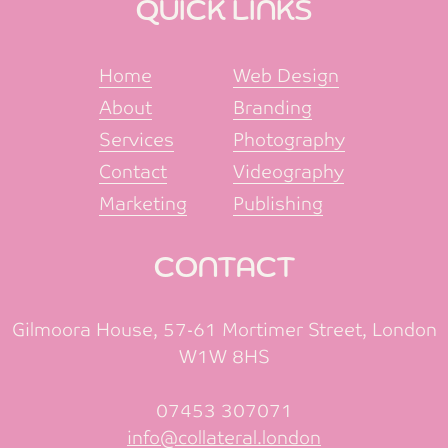
QUICK LINKS
Home
Web Design
About
Branding
Services
Photography
Contact
Videography
Marketing
Publishing
CONTACT
Gilmoora House, 57-61 Mortimer Street, London
W1W 8HS
07453 307071
info@collateral.london