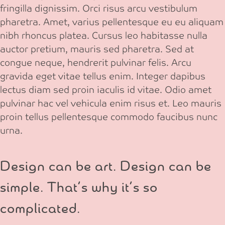
fringilla dignissim. Orci risus arcu vestibulum
pharetra. Amet, varius pellentesque eu eu aliquam
nibh rhoncus platea. Cursus leo habitasse nulla
auctor pretium, mauris sed pharetra. Sed at
congue neque, hendrerit pulvinar felis. Arcu
gravida eget vitae tellus enim. Integer dapibus
lectus diam sed proin iaculis id vitae. Odio amet
pulvinar hac vel vehicula enim risus et. Leo mauris
proin tellus pellentesque commodo faucibus nunc
urna.
Design can be art. Design can be
simple. That’s why it’s so
complicated.