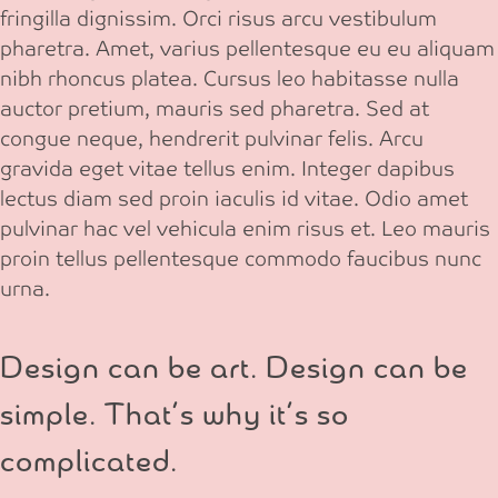
fringilla dignissim. Orci risus arcu vestibulum
pharetra. Amet, varius pellentesque eu eu aliquam
nibh rhoncus platea. Cursus leo habitasse nulla
auctor pretium, mauris sed pharetra. Sed at
congue neque, hendrerit pulvinar felis. Arcu
gravida eget vitae tellus enim. Integer dapibus
lectus diam sed proin iaculis id vitae. Odio amet
pulvinar hac vel vehicula enim risus et. Leo mauris
proin tellus pellentesque commodo faucibus nunc
urna.
Design can be art. Design can be
simple. That’s why it’s so
complicated.