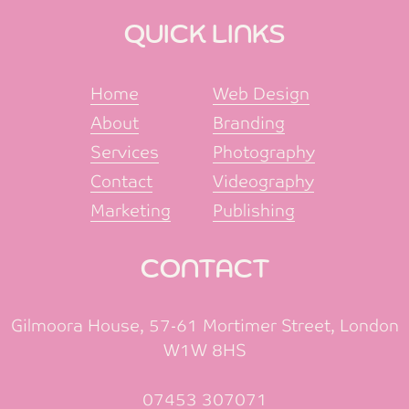
QUICK LINKS
Home
Web Design
About
Branding
Services
Photography
Contact
Videography
Marketing
Publishing
CONTACT
Gilmoora House, 57-61 Mortimer Street, London
W1W 8HS
07453 307071