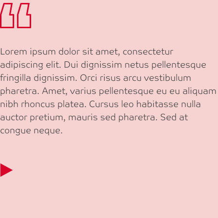
Lorem ipsum dolor sit amet, consectetur
adipiscing elit. Dui dignissim netus pellentesque
fringilla dignissim. Orci risus arcu vestibulum
pharetra. Amet, varius pellentesque eu eu aliquam
nibh rhoncus platea. Cursus leo habitasse nulla
auctor pretium, mauris sed pharetra. Sed at
congue neque.