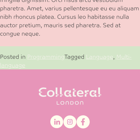
pharetra. Amet, varius pellentesque eu eu aliquam
nibh rhoncus platea. Cursus leo habitasse nulla
auctor pretium, mauris sed pharetra. Sed at
congue neque.
Posted in
Programming
Tagged
Language
,
Multi-
language