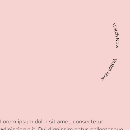
Watch Now Watch Now
Lorem ipsum dolor sit amet, consectetur
adipiscing elit. Dui dignissim netus pellentesque