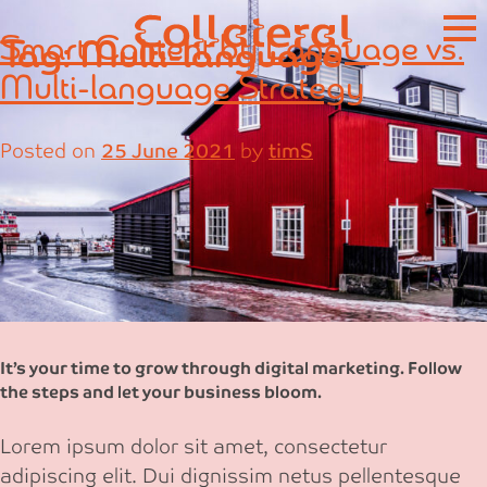
Skip
Smart Content by Language vs.
Tag:
Multi-language
to
content
Multi-language Strategy
Posted on
25 June 2021
by
timS
It’s your time to grow through digital marketing. Follow
the steps and let your business bloom.
Lorem ipsum dolor sit amet, consectetur
adipiscing elit. Dui dignissim netus pellentesque