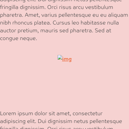
fringilla dignissim. Orci risus arcu vestibulum
pharetra. Amet, varius pellentesque eu eu aliquam
nibh rhoncus platea. Cursus leo habitasse nulla
auctor pretium, mauris sed pharetra. Sed at
congue neque.
Lorem ipsum dolor sit amet, consectetur
adipiscing elit. Dui dignissim netus pellentesque
fringilla dignissim. Orci risus arcu vestibulum