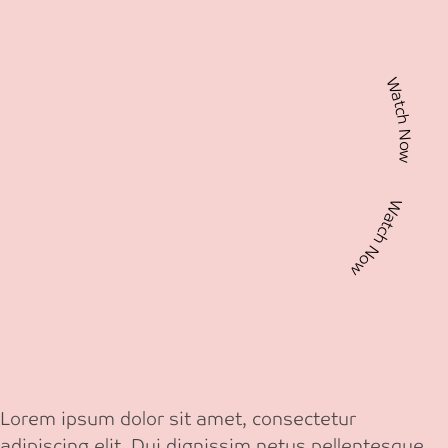
Watch Now Watch Now
Lorem ipsum dolor sit amet, consectetur
adipiscing elit. Dui dignissim netus pellentesque