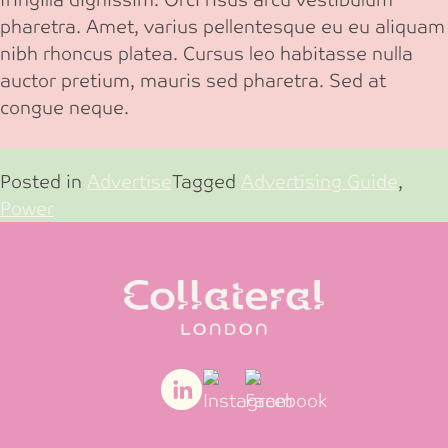
pharetra. Amet, varius pellentesque eu eu aliquam
nibh rhoncus platea. Cursus leo habitasse nulla
auctor pretium, mauris sed pharetra. Sed at
congue neque.
Posted in
Advertise
Tagged
Advertising Guide
,
Power