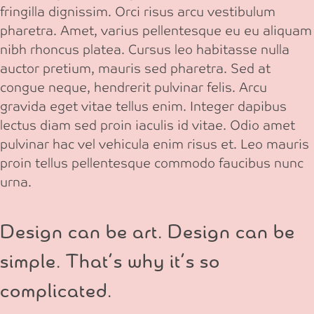
fringilla dignissim. Orci risus arcu vestibulum
pharetra. Amet, varius pellentesque eu eu aliquam
nibh rhoncus platea. Cursus leo habitasse nulla
auctor pretium, mauris sed pharetra. Sed at
congue neque, hendrerit pulvinar felis. Arcu
gravida eget vitae tellus enim. Integer dapibus
lectus diam sed proin iaculis id vitae. Odio amet
pulvinar hac vel vehicula enim risus et. Leo mauris
proin tellus pellentesque commodo faucibus nunc
urna.
Design can be art. Design can be
simple. That’s why it’s so
complicated.