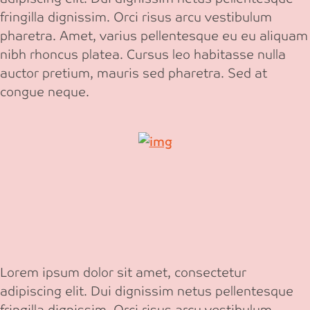
fringilla dignissim. Orci risus arcu vestibulum
pharetra. Amet, varius pellentesque eu eu aliquam
nibh rhoncus platea. Cursus leo habitasse nulla
auctor pretium, mauris sed pharetra. Sed at
congue neque.
Lorem ipsum dolor sit amet, consectetur
adipiscing elit. Dui dignissim netus pellentesque
fringilla dignissim. Orci risus arcu vestibulum