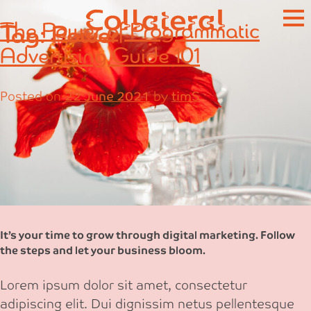
Skip
The Power of Programmatic
Tag:
Power
to
content
Advertising Guide 101
Posted on
22 June 2021
by
timS
It’s your time to grow through digital marketing. Follow
the steps and let your business bloom.
Lorem ipsum dolor sit amet, consectetur
adipiscing elit. Dui dignissim netus pellentesque