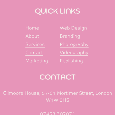
QUICK LINKS
Home
Web Design
About
Branding
Services
Photography
Contact
Videography
Marketing
Publishing
CONTACT
Gilmoora House, 57-61 Mortimer Street, London
W1W 8HS
07453 307071