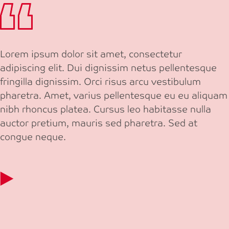
Lorem ipsum dolor sit amet, consectetur
adipiscing elit. Dui dignissim netus pellentesque
fringilla dignissim. Orci risus arcu vestibulum
pharetra. Amet, varius pellentesque eu eu aliquam
nibh rhoncus platea. Cursus leo habitasse nulla
auctor pretium, mauris sed pharetra. Sed at
congue neque.