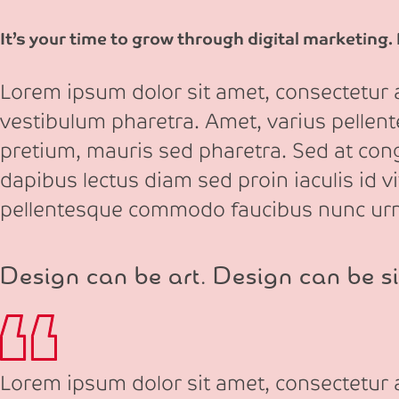
It’s your time to grow through digital marketing.
Lorem ipsum dolor sit amet, consectetur ad
vestibulum pharetra. Amet, varius pellen
pretium, mauris sed pharetra. Sed at congu
dapibus lectus diam sed proin iaculis id v
pellentesque commodo faucibus nunc ur
Design can be art. Design can be si
Lorem ipsum dolor sit amet, consectetur ad