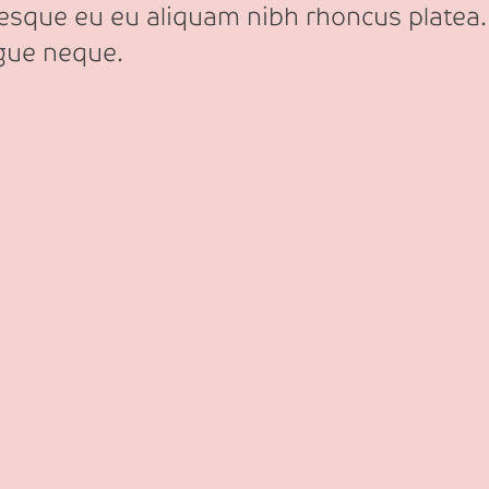
tesque eu eu aliquam nibh rhoncus platea.
ngue neque.