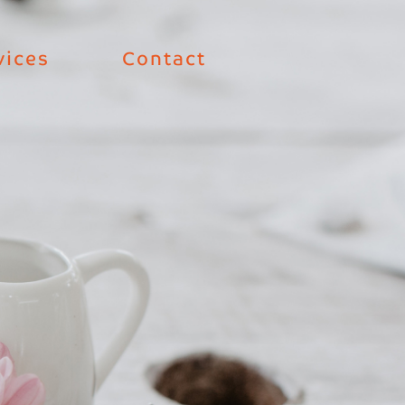
vices
Contact