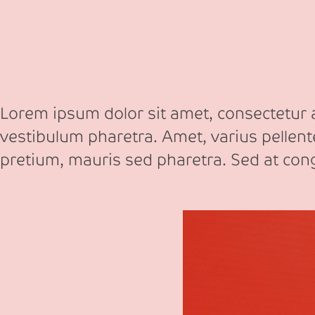
Lorem ipsum dolor sit amet, consectetur ad
vestibulum pharetra. Amet, varius pellen
pretium, mauris sed pharetra. Sed at co