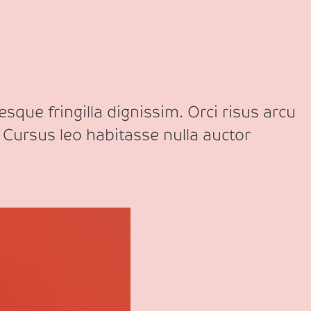
sque fringilla dignissim. Orci risus arcu
 Cursus leo habitasse nulla auctor