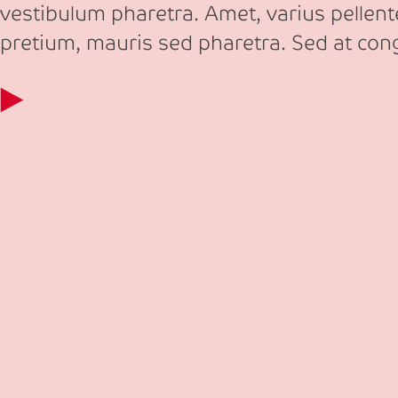
vestibulum pharetra. Amet, varius pellen
pretium, mauris sed pharetra. Sed at co