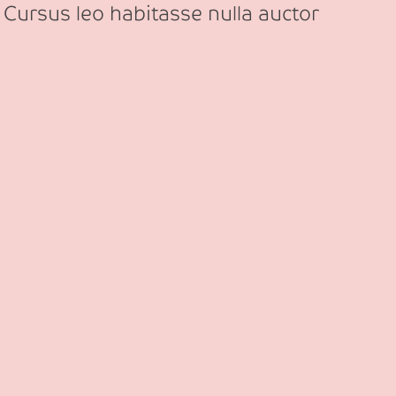
 Cursus leo habitasse nulla auctor