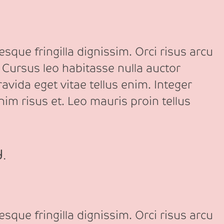
sque fringilla dignissim. Orci risus arcu
 Cursus leo habitasse nulla auctor
avida eget vitae tellus enim. Integer
nim risus et. Leo mauris proin tellus
d.
sque fringilla dignissim. Orci risus arcu