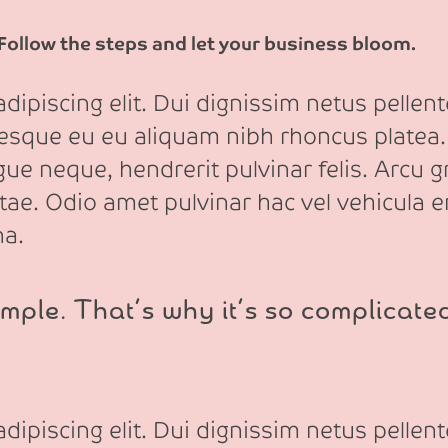
 Follow the steps and let your business bloom.
ipiscing elit. Dui dignissim netus pellente
tesque eu eu aliquam nibh rhoncus platea.
e neque, hendrerit pulvinar felis. Arcu gr
itae. Odio amet pulvinar hac vel vehicula e
na.
mple. That’s why it’s so complicate
ipiscing elit. Dui dignissim netus pellente