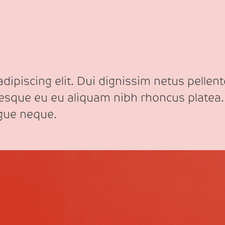
ipiscing elit. Dui dignissim netus pellente
tesque eu eu aliquam nibh rhoncus platea.
ngue neque.