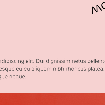
ipiscing elit. Dui dignissim netus pellente
tesque eu eu aliquam nibh rhoncus platea.
ngue neque.