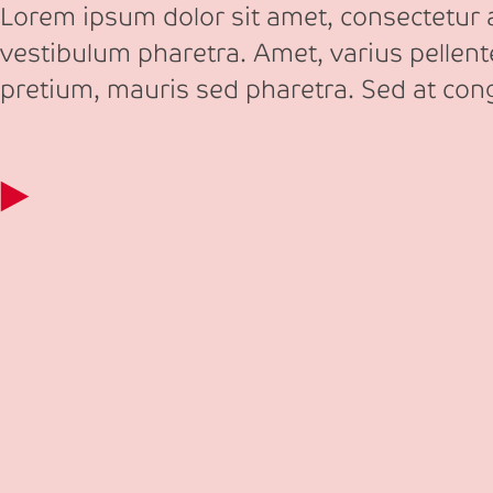
Lorem ipsum dolor sit amet, consectetur ad
vestibulum pharetra. Amet, varius pellen
pretium, mauris sed pharetra. Sed at co