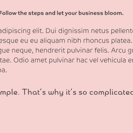
 Follow the steps and let your business bloom.
ipiscing elit. Dui dignissim netus pellente
tesque eu eu aliquam nibh rhoncus platea.
e neque, hendrerit pulvinar felis. Arcu gr
itae. Odio amet pulvinar hac vel vehicula e
na.
mple. That’s why it’s so complicate