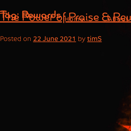
Skip
Tag:
Rewards
The Power of Praise & Re
to
Home
About
content
Posted on
22 June 2021
by
timS