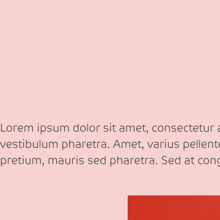
Lorem ipsum dolor sit amet, consectetur ad
vestibulum pharetra. Amet, varius pellen
pretium, mauris sed pharetra. Sed at co