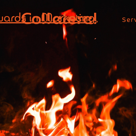
wards in Marketing
Ser