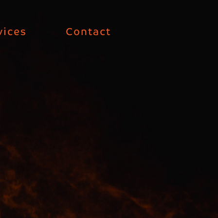
vices
Contact