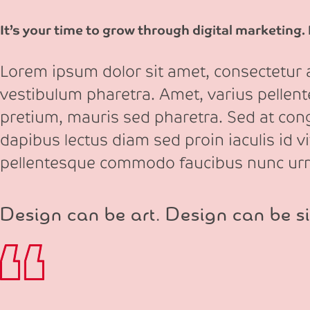
It’s your time to grow through digital marketing.
Lorem ipsum dolor sit amet, consectetur ad
vestibulum pharetra. Amet, varius pellen
pretium, mauris sed pharetra. Sed at congu
dapibus lectus diam sed proin iaculis id v
pellentesque commodo faucibus nunc ur
Design can be art. Design can be si