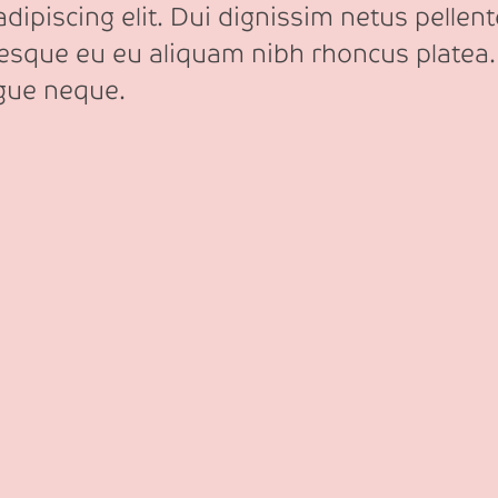
ipiscing elit. Dui dignissim netus pellente
tesque eu eu aliquam nibh rhoncus platea.
ngue neque.