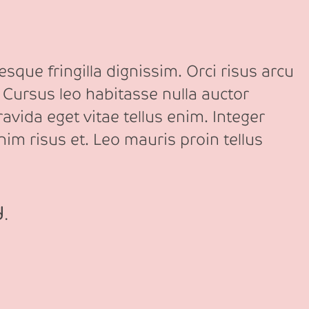
sque fringilla dignissim. Orci risus arcu
 Cursus leo habitasse nulla auctor
avida eget vitae tellus enim. Integer
nim risus et. Leo mauris proin tellus
d.