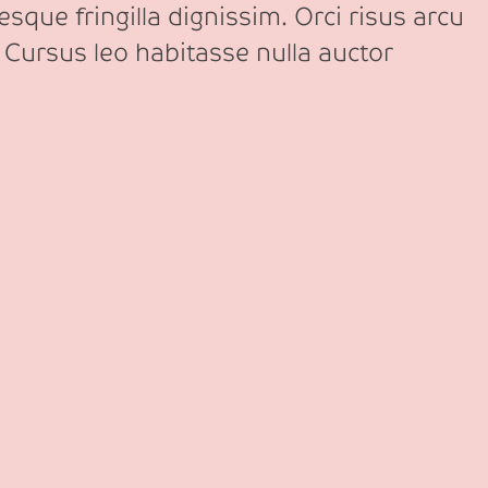
sque fringilla dignissim. Orci risus arcu
 Cursus leo habitasse nulla auctor