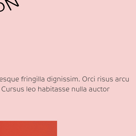
sque fringilla dignissim. Orci risus arcu
 Cursus leo habitasse nulla auctor