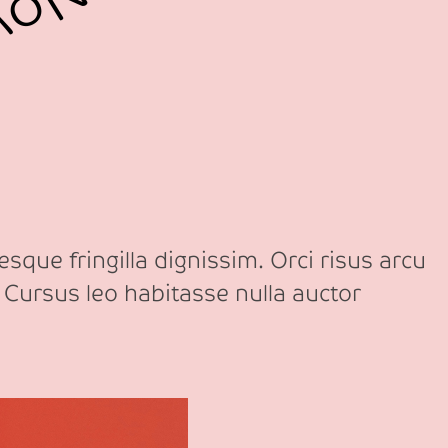
sque fringilla dignissim. Orci risus arcu
 Cursus leo habitasse nulla auctor