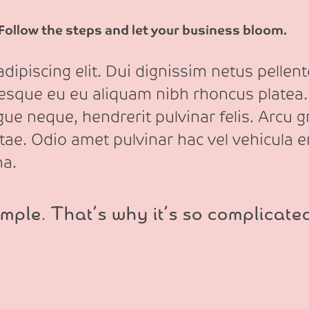
 Follow the steps and let your business bloom.
ipiscing elit. Dui dignissim netus pellente
tesque eu eu aliquam nibh rhoncus platea.
e neque, hendrerit pulvinar felis. Arcu gr
itae. Odio amet pulvinar hac vel vehicula e
na.
mple. That’s why it’s so complicate