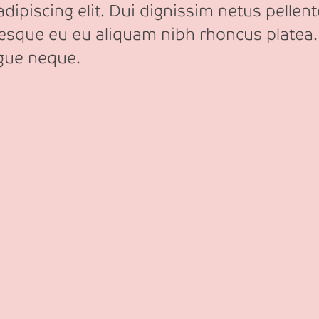
ipiscing elit. Dui dignissim netus pellente
tesque eu eu aliquam nibh rhoncus platea.
ngue neque.