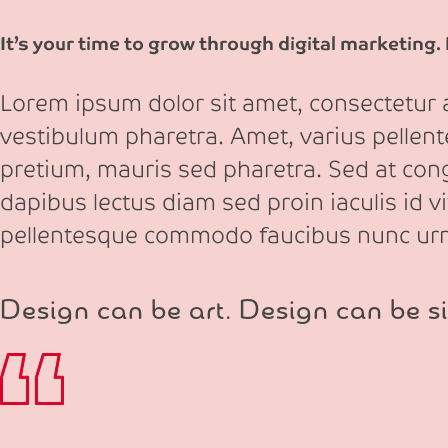
It’s your time to grow through digital marketing.
Lorem ipsum dolor sit amet, consectetur ad
vestibulum pharetra. Amet, varius pellen
pretium, mauris sed pharetra. Sed at congu
dapibus lectus diam sed proin iaculis id v
pellentesque commodo faucibus nunc ur
Design can be art. Design can be si