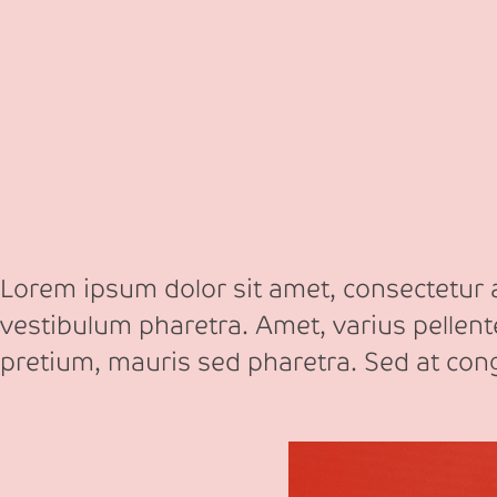
Lorem ipsum dolor sit amet, consectetur ad
vestibulum pharetra. Amet, varius pellen
pretium, mauris sed pharetra. Sed at co