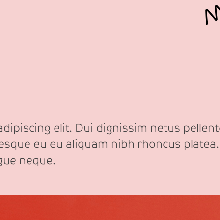
ipiscing elit. Dui dignissim netus pellente
tesque eu eu aliquam nibh rhoncus platea.
ngue neque.