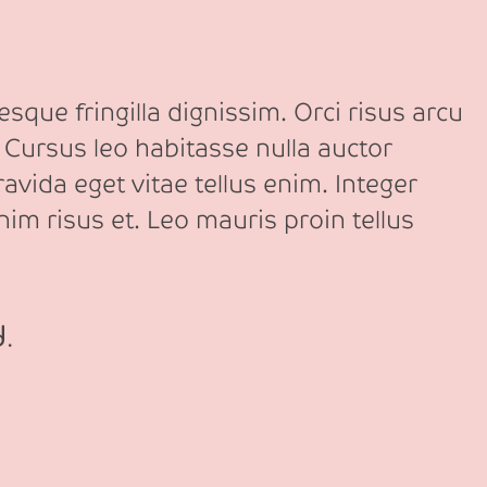
sque fringilla dignissim. Orci risus arcu
 Cursus leo habitasse nulla auctor
avida eget vitae tellus enim. Integer
nim risus et. Leo mauris proin tellus
d.