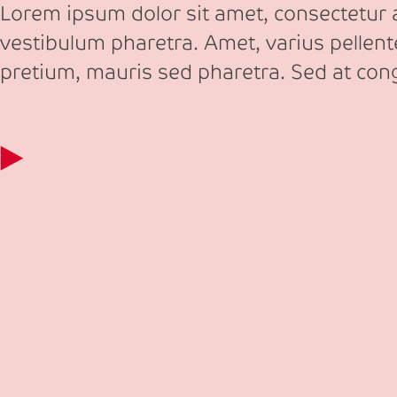
Lorem ipsum dolor sit amet, consectetur ad
vestibulum pharetra. Amet, varius pellen
pretium, mauris sed pharetra. Sed at co