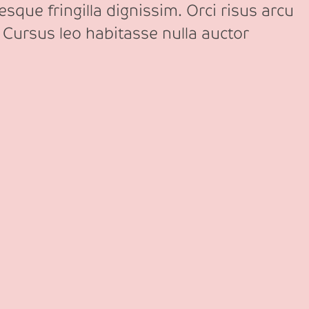
sque fringilla dignissim. Orci risus arcu
 Cursus leo habitasse nulla auctor